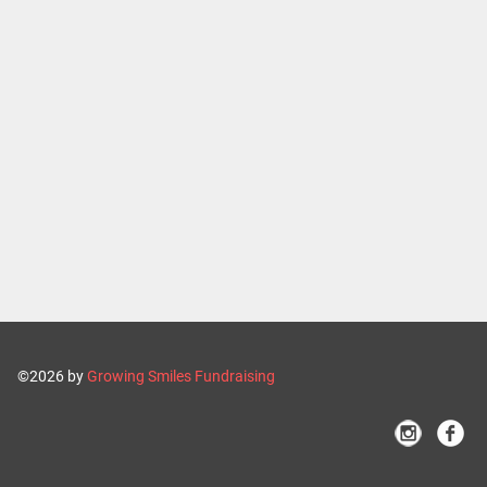
©2026 by
Growing Smiles Fundraising