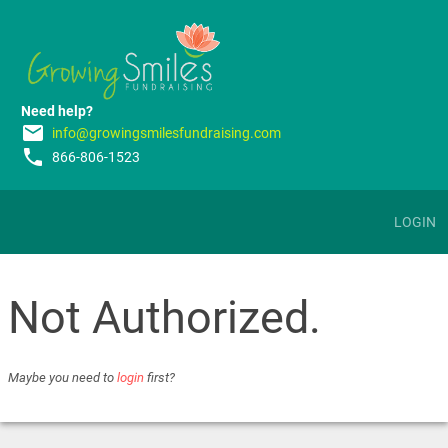
Need help?
email
info@growingsmilesfundraising.com
phone
866-806-1523
LOGIN
Not Authorized.
Maybe you need to
login
first?