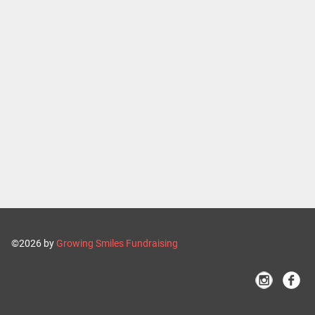
©2026 by
Growing Smiles Fundraising