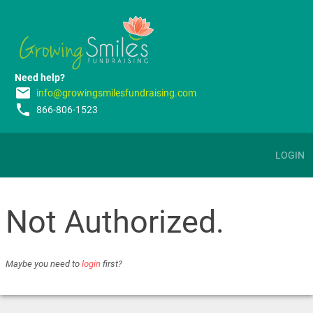
Need help?
email
info@growingsmilesfundraising.com
phone
866-806-1523
LOGIN
Not Authorized.
Maybe you need to
login
first?