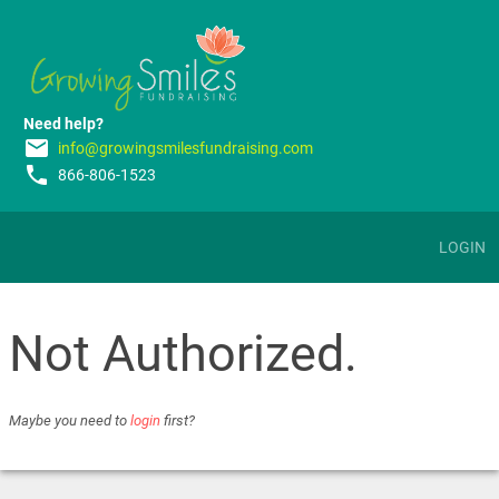
Need help?
email
info@growingsmilesfundraising.com
phone
866-806-1523
LOGIN
Not Authorized.
Maybe you need to
login
first?