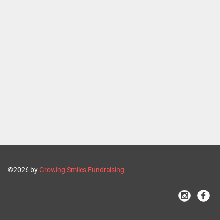
©2026 by
Growing Smiles Fundraising